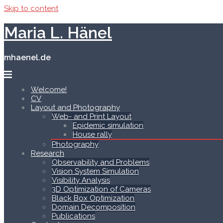
Skip to content
Maria L. Hänel
mhaenel.de
Welcome!
CV
Layout and Photography
Web- and Print Layout
Epidemic simulation
House rally
Photography
Research
Observability and Problems
Vision System Simulation
Visibility Analysis
3D Optimization of Cameras
Black Box Optimization
Domain Decomposition
Publications