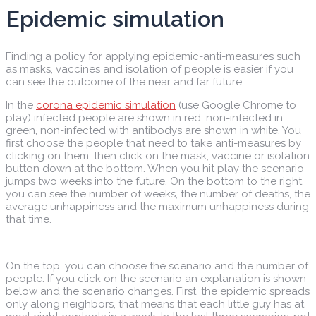
Epidemic simulation
Finding a policy for applying epidemic-anti-measures such
as masks, vaccines and isolation of people is easier if you
can see the outcome of the near and far future.
In the
corona epidemic simulation
(use Google Chrome to
play) infected people are shown in red, non-infected in
green, non-infected with antibodys are shown in white. You
first choose the people that need to take anti-measures by
clicking on them, then click on the mask, vaccine or isolation
button down at the bottom. When you hit play the scenario
jumps two weeks into the future. On the bottom to the right
you can see the number of weeks, the number of deaths, the
average unhappiness and the maximum unhappiness during
that time.
On the top, you can choose the scenario and the number of
people. If you click on the scenario an explanation is shown
below and the scenario changes. First, the epidemic spreads
only along neighbors, that means that each little guy has at