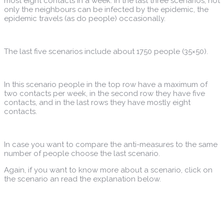
most eight contacts in a week. In the last three scenarios, not
only the neighbours can be infected by the epidemic, the
epidemic travels (as do people) occasionally.
The last five scenarios include about 1750 people (35×50).
In this scenario people in the top row have a maximum of
two contacts per week, in the second row they have five
contacts, and in the last rows they have mostly eight
contacts.
In case you want to compare the anti-measures to the same
number of people choose the last scenario.
Again, if you want to know more about a scenario, click on
the scenario an read the explanation below.