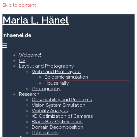
Skip to content
Maria L. Hänel
mhaenel.de
Welcome!
CV
Layout and Photography
Web- and Print Layout
Epidemic simulation
House rally
Photography
Research
Observability and Problems
Vision System Simulation
Visibility Analysis
3D Optimization of Cameras
Black Box Optimization
Domain Decomposition
Publications