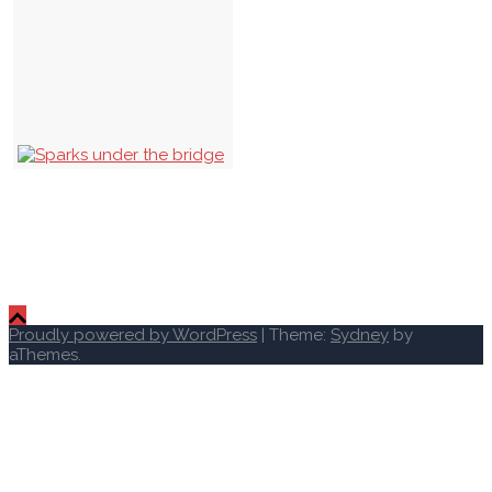
Proudly powered by WordPress
|
Theme:
Sydney
by
aThemes.