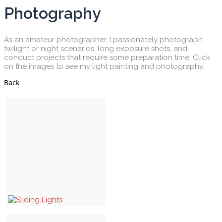
Photography
As an amateur photographer, I passionately photograph
twilight or night scenarios, long exposure shots, and
conduct projects that require some preparation time. Click
on the images to see my light painting and photography.
Back