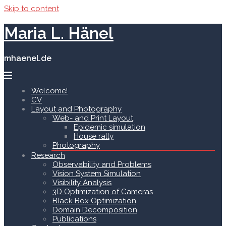
Skip to content
Maria L. Hänel
mhaenel.de
Welcome!
CV
Layout and Photography
Web- and Print Layout
Epidemic simulation
House rally
Photography
Research
Observability and Problems
Vision System Simulation
Visibility Analysis
3D Optimization of Cameras
Black Box Optimization
Domain Decomposition
Publications